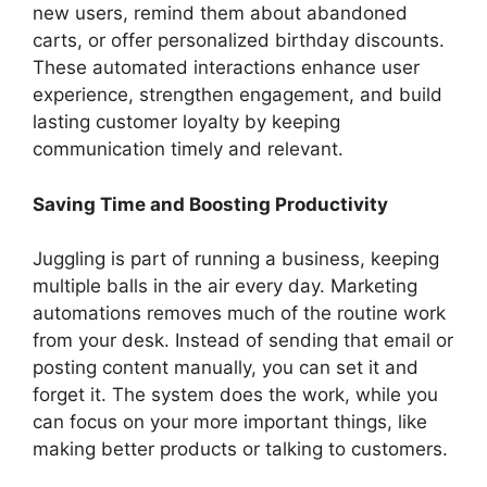
new users, remind them about abandoned
carts, or offer personalized birthday discounts.
These automated interactions enhance user
experience, strengthen engagement, and build
lasting customer loyalty by keeping
communication timely and relevant.
Saving Time and Boosting Productivity
Juggling is part of running a business, keeping
multiple balls in the air every day. Marketing
automations removes much of the routine work
from your desk. Instead of sending that email or
posting content manually, you can set it and
forget it. The system does the work, while you
can focus on your more important things, like
making better products or talking to customers.