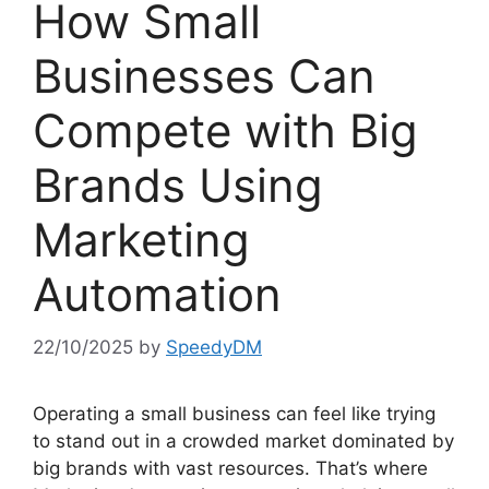
How Small
Businesses Can
Compete with Big
Brands Using
Marketing
Automation
22/10/2025
by
SpeedyDM
Operating a small business can feel like trying
to stand out in a crowded market dominated by
big brands with vast resources. That’s where