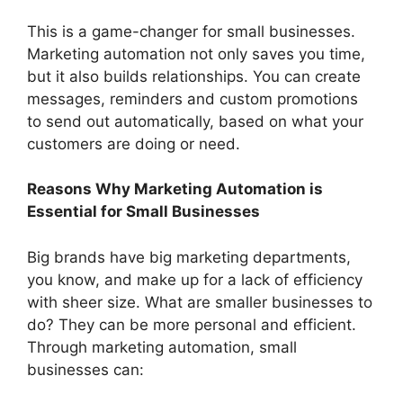
This is a game-changer for small businesses.
Marketing automation not only saves you time,
but it also builds relationships. You can create
messages, reminders and custom promotions
to send out automatically, based on what your
customers are doing or need.
Reasons Why Marketing Automation is
Essential for Small Businesses
Big brands have big marketing departments,
you know, and make up for a lack of efficiency
with sheer size. What are smaller businesses to
do? They can be more personal and efficient.
Through marketing automation, small
businesses can: