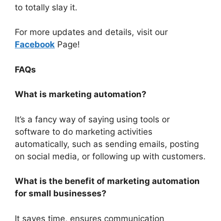
to totally slay it.
For more updates and details, visit our
Facebook
Page!
FAQs
What is marketing automation?
It’s a fancy way of saying using tools or
software to do marketing activities
automatically, such as sending emails, posting
on social media, or following up with customers.
What is the benefit of marketing automation
for small businesses?
It saves time, ensures communication