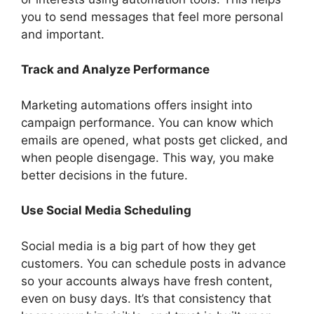
you to send messages that feel more personal
and important.
Track and Analyze Performance
Marketing automations offers insight into
campaign performance. You can know which
emails are opened, what posts get clicked, and
when people disengage. This way, you make
better decisions in the future.
Use Social Media Scheduling
Social media is a big part of how they get
customers. You can schedule posts in advance
so your accounts always have fresh content,
even on busy days. It’s that consistency that