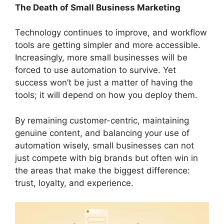
The Death of Small Business Marketing
Technology continues to improve, and workflow
tools are getting simpler and more accessible.
Increasingly, more small businesses will be
forced to use automation to survive. Yet
success won’t be just a matter of having the
tools; it will depend on how you deploy them.
By remaining customer-centric, maintaining
genuine content, and balancing your use of
automation wisely, small businesses can not
just compete with big brands but often win in
the areas that make the biggest difference:
trust, loyalty, and experience.