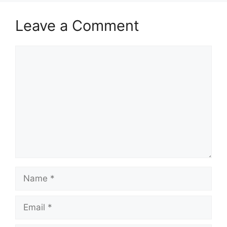
Leave a Comment
Comment
Name
Email