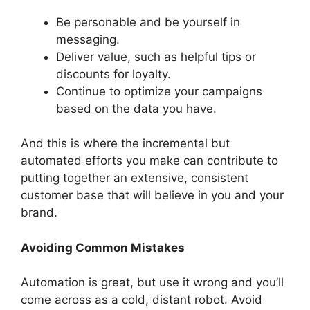
Be personable and be yourself in
messaging.
Deliver value, such as helpful tips or
discounts for loyalty.
Continue to optimize your campaigns
based on the data you have.
And this is where the incremental but
automated efforts you make can contribute to
putting together an extensive, consistent
customer base that will believe in you and your
brand.
Avoiding Common Mistakes
Automation is great, but use it wrong and you’ll
come across as a cold, distant robot. Avoid