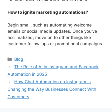
How to ignite marketing automations?
Begin small, such as automating welcome
emails or social media updates. Once you’ve
acclimatized, move on to other things like
customer follow-ups or promotional campaigns.
Categories
Blog
The Role of AI in Instagram and Facebook
Automation in 2025
How Chat Automation on Instagram Is
Changing the Way Businesses Connect With
Customers