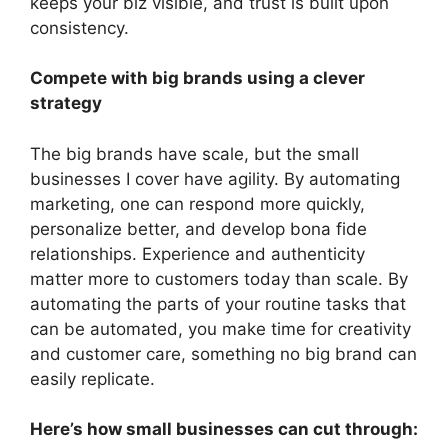
keeps your biz visible, and trust is built upon
consistency.
Compete with big brands using a clever
strategy
The big brands have scale, but the small
businesses I cover have agility. By automating
marketing, one can respond more quickly,
personalize better, and develop bona fide
relationships. Experience and authenticity
matter more to customers today than scale. By
automating the parts of your routine tasks that
can be automated, you make time for creativity
and customer care, something no big brand can
easily replicate.
Here’s how small businesses can cut through: