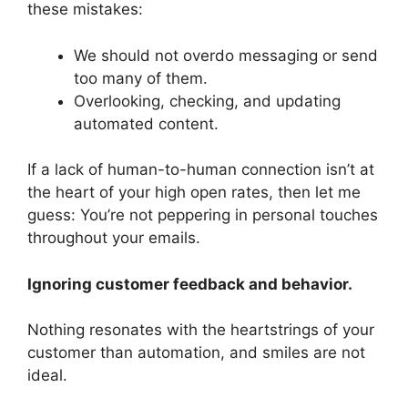
these mistakes:
We should not overdo messaging or send
too many of them.
Overlooking, checking, and updating
automated content.
If a lack of human-to-human connection isn’t at
the heart of your high open rates, then let me
guess: You’re not peppering in personal touches
throughout your emails.
Ignoring customer feedback and behavior.
Nothing resonates with the heartstrings of your
customer than automation, and smiles are not
ideal.