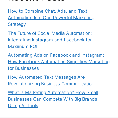
How to Combine Chat, Ads, and Text
Automation Into One Powerful Marketing
Strategy
The Future of Social Media Automation:
Integrating Instagram and Facebook for
Maximum ROI
Automating Ads on Facebook and Instagram:
How Facebook Automation Simplifies Marketing
for Businesses
How Automated Text Messages Are
Revolutionizing Business Communication
What Is Marketing Automation? How Small
Businesses Can Compete With Big Brands
Using AI Tools