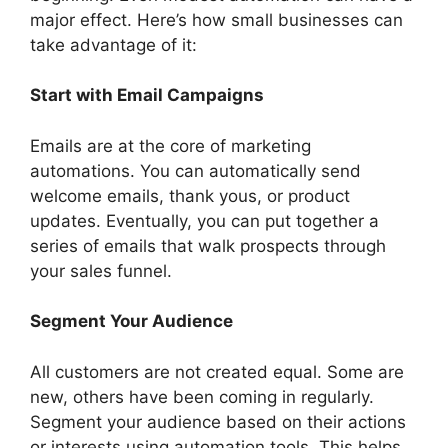
major effect. Here’s how small businesses can
take advantage of it:
Start with Email Campaigns
Emails are at the core of marketing
automations. You can automatically send
welcome emails, thank yous, or product
updates. Eventually, you can put together a
series of emails that walk prospects through
your sales funnel.
Segment Your Audience
All customers are not created equal. Some are
new, others have been coming in regularly.
Segment your audience based on their actions
or interests using automation tools. This helps