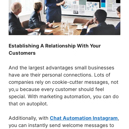
Establishing A Relationship With Your
Customers
And the largest advantages small businesses
have are their personal connections. Lots of
companies rely on cookie-cutter messages, not
yo,u because every customer should feel
special. With marketing automation, you can do
that on autopilot.
Additionally, with
Chat Automation Instagram
,
you can instantly send welcome messages to