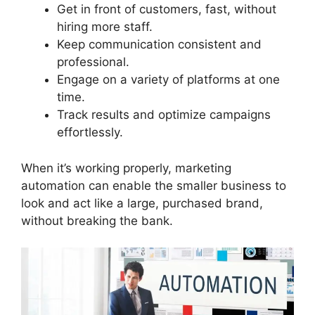
Get in front of customers, fast, without
hiring more staff.
Keep communication consistent and
professional.
Engage on a variety of platforms at one
time.
Track results and optimize campaigns
effortlessly.
When it’s working properly, marketing
automation can enable the smaller business to
look and act like a large, purchased brand,
without breaking the bank.