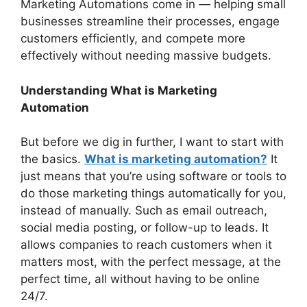
Marketing Automations come in — helping small
businesses streamline their processes, engage
customers efficiently, and compete more
effectively without needing massive budgets.
Understanding What is Marketing
Automation
But before we dig in further, I want to start with
the basics.
What is marketing automation?
It
just means that you’re using software or tools to
do those marketing things automatically for you,
instead of manually. Such as email outreach,
social media posting, or follow-up to leads. It
allows companies to reach customers when it
matters most, with the perfect message, at the
perfect time, all without having to be online
24/7.