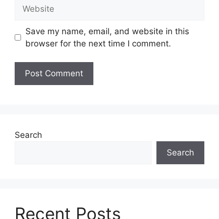
Website
Save my name, email, and website in this
browser for the next time I comment.
Search
Search
Recent Posts