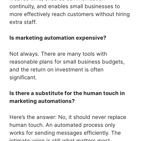
continuity, and enables small businesses to
more effectively reach customers without hiring
extra staff.
Is marketing automation expensive?
Not always. There are many tools with
reasonable plans for small business budgets,
and the return on investment is often
significant.
Is there a substitute for the human touch in
marketing automations?
Here’s the answer: No, it should never replace
human touch. An automated process only
works for sending messages efficiently. The
intimate voice is still what matters most.