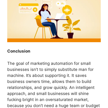
Conclusion
The goal of
marketing automation for small
businesses
isn’t to simply substitute man for
machine. It’s about supporting it. It saves
business owners time, allows them to build
relationships, and grow quickly. An intelligent
approach, and small businesses will shine
fucking bright in an oversaturated market,
because you don’t need a huge team or budget