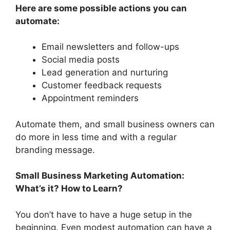
Here are some possible actions you can
automate:
Email newsletters and follow-ups
Social media posts
Lead generation and nurturing
Customer feedback requests
Appointment reminders
Automate them, and small business owners can
do more in less time and with a regular
branding message.
Small Business Marketing Automation:
What’s it? How to Learn?
You don’t have to have a huge setup in the
beginning. Even modest automation can have a