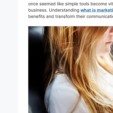
once seemed like simple tools become vit
business. Understanding
what is market
benefits and transform their communicati