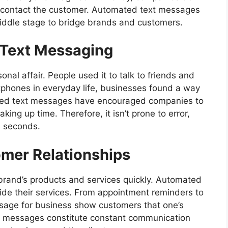
to contact the customer. Automated text messages
iddle stage to bridge brands and customers.
 Text Messaging
al affair. People used it to talk to friends and
tphones in everyday life, businesses found a way
ated text messages have encouraged companies to
ing up time. Therefore, it isn’t prone to error,
n seconds.
omer Relationships
brand’s products and services quickly. Automated
de their services. From appointment reminders to
sage for business
show customers that one’s
se messages constitute constant communication