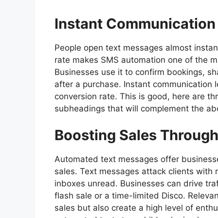
Instant Communication 
People open text messages almost instant
rate makes SMS automation one of the mos
Businesses use it to confirm bookings, s
after a purchase. Instant communication 
conversion rate. This is good, here are t
subheadings that will complement the abo
Boosting Sales Throug
Automated text messages offer businesses
sales. Text messages attack clients with 
inboxes unread. Businesses can drive traff
flash sale or a time-limited Disco. Relevan
sales but also create a high level of ent