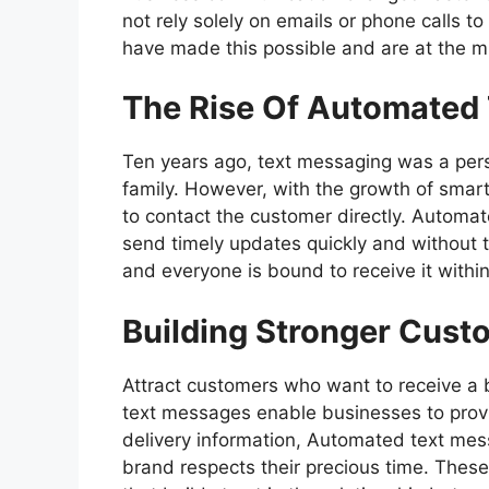
not rely solely on emails or phone calls 
have made this possible and are at the m
The Rise Of Automated
Ten years ago, text messaging was a person
family. However, with the growth of smar
to contact the customer directly. Autom
send timely updates quickly and without tak
and everyone is bound to receive it withi
Building Stronger Cust
Attract customers who want to receive a 
text messages enable businesses to provi
delivery information,
Automated text mes
brand respects their precious time. The