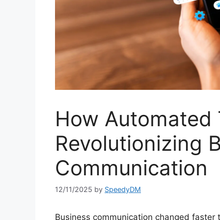
How Automated 
Revolutionizing 
Communication
12/11/2025
by
SpeedyDM
Business communication changed faster t