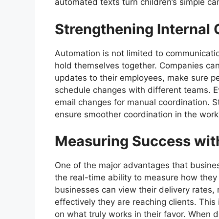
automated texts turn children’s simple ca
Strengthening Interna
Automation is not limited to communicati
hold themselves together. Companies can
updates to their employees, make sure pe
schedule changes with different teams. E
email changes for manual coordination. 
ensure smoother coordination in the work
Measuring Success with
One of the major advantages that busine
the real-time ability to measure how they
businesses can view their delivery rates
effectively they are reaching clients. This
on what truly works in their favor. When