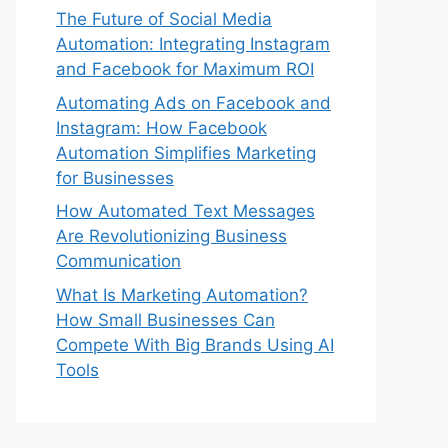
The Future of Social Media
Automation: Integrating Instagram
and Facebook for Maximum ROI
Automating Ads on Facebook and
Instagram: How Facebook
Automation Simplifies Marketing
for Businesses
How Automated Text Messages
Are Revolutionizing Business
Communication
What Is Marketing Automation?
How Small Businesses Can
Compete With Big Brands Using AI
Tools