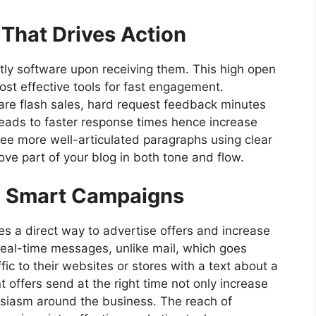
That Drives Action
ly software upon receiving them. This high open
t effective tools for fast engagement.
hare flash sales, hard request feedback minutes
leads to faster response times hence increase
hree more well-articulated paragraphs using clear
ve part of your blog in both tone and flow.
h Smart Campaigns
 a direct way to advertise offers and increase
real-time messages, unlike mail, which goes
ic to their websites or stores with a text about a
t offers send at the right time not only increase
husiasm around the business. The reach of