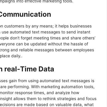
mpaigns into effective marketing tools.
l Communication
on customers by any means; it helps businesses
 use automated text messages to send instant
ople don’t forget meeting times and share others’
veryone can be updated without the hassle of
Strong and reliable messages between employees
place daily..
 real-Time Data
sses gain from using automated text messages is
 are performing. With marketing automation tools,
, monitor response times, and analyze how
 insight allows them to rethink strategies and focus
 decisions are made based on valuable data, what