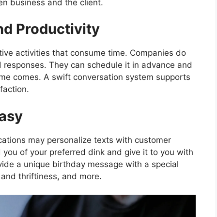
een business and the client.
nd Productivity
tive activities that consume time. Companies do
d responses. They can schedule it in advance and
ime comes. A swift conversation system supports
faction.
Easy
cations may personalize texts with customer
you of your preferred dink and give it to you with
ovide a unique birthday message with a special
 and thriftiness, and more.