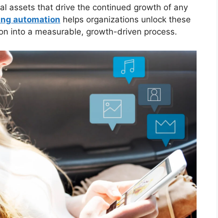
al assets that drive the continued growth of any
ing automation
helps organizations unlock these
on into a measurable, growth-driven process.