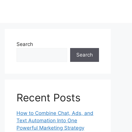
Search
Search
Recent Posts
How to Combine Chat, Ads, and
Text Automation Into One
Powerful Marketing Strategy