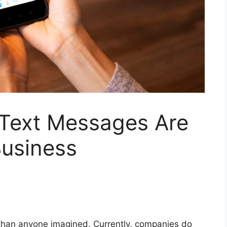
Text Messages Are
Business
han anyone imagined. Currently, companies do