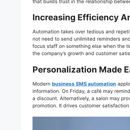
that builds trust in the relationship betw
Increasing Efficiency A
Automation takes over tedious and repeti
not need to send unlimited reminders an
focus staff on something else when the t
the company’s growth and customer satis
Personalization Made 
Modern
business SMS automation
appli
information. On Friday, a café may remind 
a discount. Alternatively, a salon may pr
promotion. It drives customer satisfaction