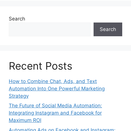
Search
Search
Recent Posts
How to Combine Chat, Ads, and Text
Automation Into One Powerful Marketing
Strategy
The Future of Social Media Automation:
Integrating Instagram and Facebook for
Maximum ROI
Automating Ads on Facebook and Instagram: