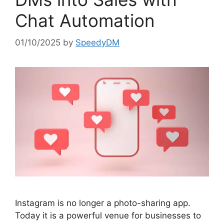
Chat Automation
01/10/2025
by
SpeedyDM
Instagram is no longer a photo-sharing app.
Today it is a powerful venue for businesses to