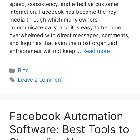
speed, consistency, and effective customer
interaction. Facebook has become the key
media through which many owners
communicate daily, and it is easy to become
overwhelmed with direct messages, comments,
and inquiries that even the most organized
entrepreneur will not keep …
Read more
Categories
Blog
Leave a comment
Facebook Automation
Software: Best Tools to