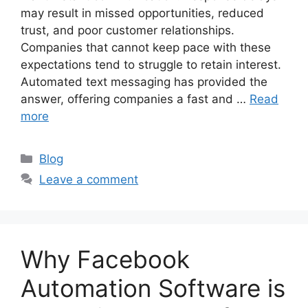
may result in missed opportunities, reduced
trust, and poor customer relationships.
Companies that cannot keep pace with these
expectations tend to struggle to retain interest.
Automated text messaging has provided the
answer, offering companies a fast and …
Read
more
Categories
Blog
Leave a comment
Why Facebook
Automation Software is