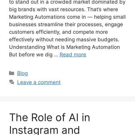
to stand out in a crowded market dominated by
big brands with vast resources. That’s where
Marketing Automations come in — helping small
businesses streamline their processes, engage
customers efficiently, and compete more
effectively without needing massive budgets.
Understanding What is Marketing Automation
But before we dig …
Read more
Categories
Blog
Leave a comment
The Role of AI in
Instagram and