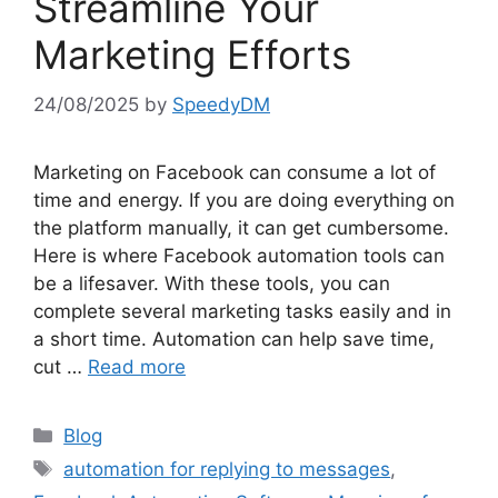
Streamline Your
Marketing Efforts
24/08/2025
by
SpeedyDM
Marketing on Facebook can consume a lot of
time and energy. If you are doing everything on
the platform manually, it can get cumbersome.
Here is where Facebook automation tools can
be a lifesaver. With these tools, you can
complete several marketing tasks easily and in
a short time. Automation can help save time,
cut …
Read more
Categories
Blog
Tags
automation for replying to messages
,