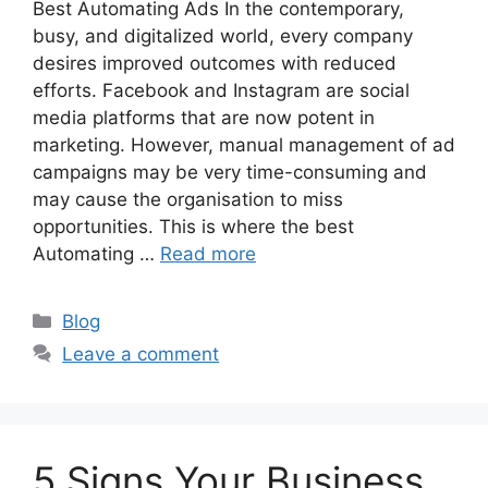
Best Automating Ads In the contemporary,
busy, and digitalized world, every company
desires improved outcomes with reduced
efforts. Facebook and Instagram are social
media platforms that are now potent in
marketing. However, manual management of ad
campaigns may be very time-consuming and
may cause the organisation to miss
opportunities. This is where the best
Automating …
Read more
Categories
Blog
Leave a comment
5 Signs Your Business