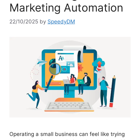
Marketing Automation
22/10/2025
by
SpeedyDM
Operating a small business can feel like trying