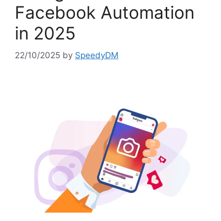
Facebook Automation
in 2025
22/10/2025
by
SpeedyDM