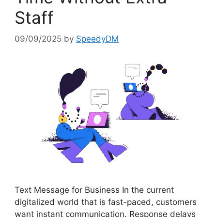
Staff
09/09/2025
by
SpeedyDM
Text Message for Business In the current
digitalized world that is fast-paced, customers
want instant communication. Response delays