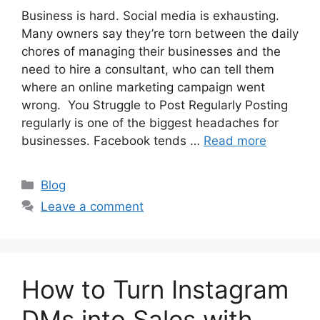
Business is hard. Social media is exhausting.
Many owners say they’re torn between the daily
chores of managing their businesses and the
need to hire a consultant, who can tell them
where an online marketing campaign went
wrong. You Struggle to Post Regularly Posting
regularly is one of the biggest headaches for
businesses. Facebook tends …
Read more
Categories
Blog
Leave a comment
How to Turn Instagram
DMs into Sales with