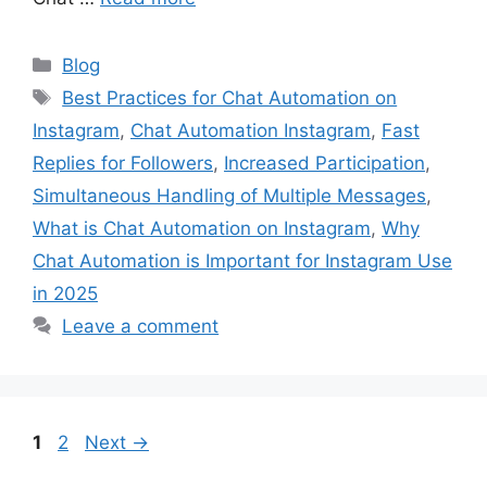
Categories
Blog
Tags
Best Practices for Chat Automation on
Instagram
,
Chat Automation Instagram
,
Fast
Replies for Followers
,
Increased Participation
,
Simultaneous Handling of Multiple Messages
,
What is Chat Automation on Instagram
,
Why
Chat Automation is Important for Instagram Use
in 2025
Leave a comment
Page
Page
1
2
Next
→