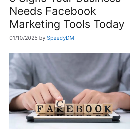
Needs Facebook
Marketing Tools Today
01/10/2025
by
SpeedyDM