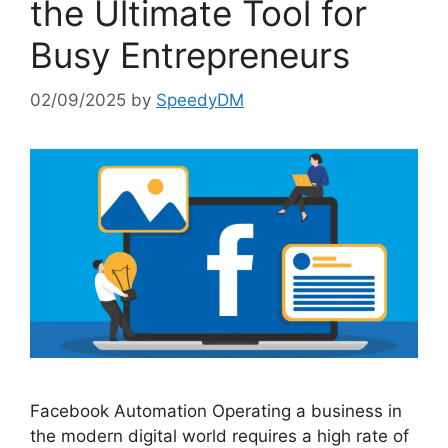
the Ultimate Tool for
Busy Entrepreneurs
02/09/2025
by
SpeedyDM
Facebook Automation Operating a business in
the modern digital world requires a high rate of