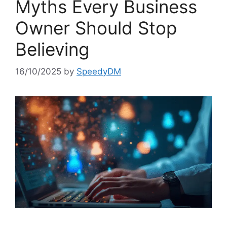
Myths Every Business
Owner Should Stop
Believing
16/10/2025
by
SpeedyDM