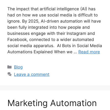
The impact that artificial intelligence (AI) has
had on how we use social media is difficult to
ignore. By 2025, AI-driven automation will have
been fully integrated into how people and
businesses engage with their Instagram and
Facebook, connected to a wider automated
social media apparatus. AI Bots in Social Media
Automations Explained When we …
Read more
Categories
Blog
Leave a comment
Marketing Automation