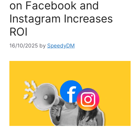
on Facebook and
Instagram Increases
ROI
16/10/2025
by
SpeedyDM