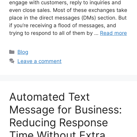
engage with customers, reply to inquiries and
even close sales. Most of these exchanges take
place in the direct messages (DMs) section. But
if you’re receiving a flood of messages, and
trying to respond to all of them by …
Read more
Categories
Blog
Leave a comment
Automated Text
Message for Business:
Reducing Response
Time Without Extra