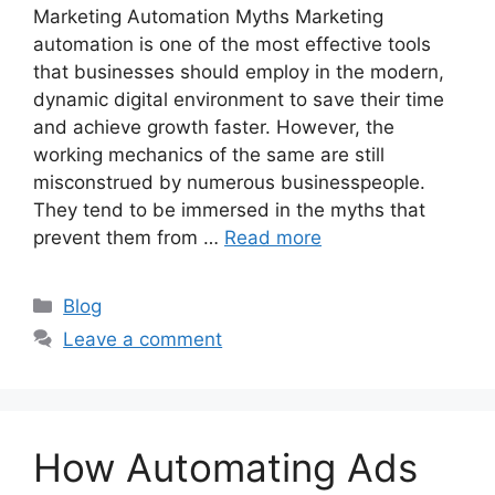
Marketing Automation Myths Marketing
automation is one of the most effective tools
that businesses should employ in the modern,
dynamic digital environment to save their time
and achieve growth faster. However, the
working mechanics of the same are still
misconstrued by numerous businesspeople.
They tend to be immersed in the myths that
prevent them from …
Read more
Categories
Blog
Leave a comment
How Automating Ads