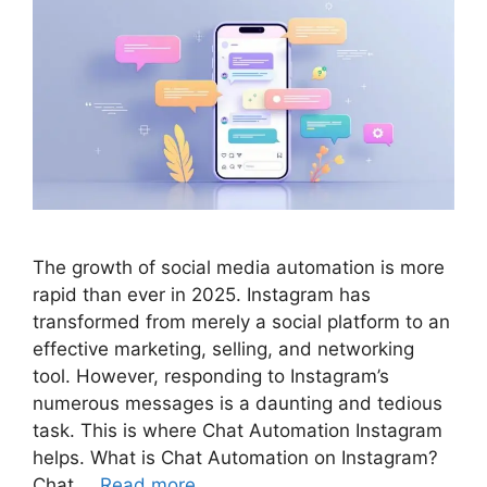
The growth of social media automation is more
rapid than ever in 2025. Instagram has
transformed from merely a social platform to an
effective marketing, selling, and networking
tool. However, responding to Instagram’s
numerous messages is a daunting and tedious
task. This is where Chat Automation Instagram
helps. What is Chat Automation on Instagram?
Chat …
Read more