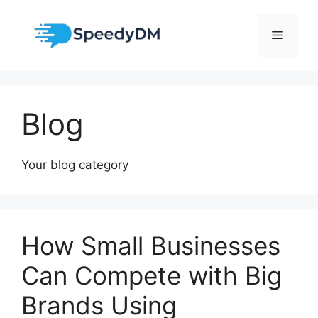
Skip
to
Menu
content
Blog
Your blog category
How Small Businesses
Can Compete with Big
Brands Using