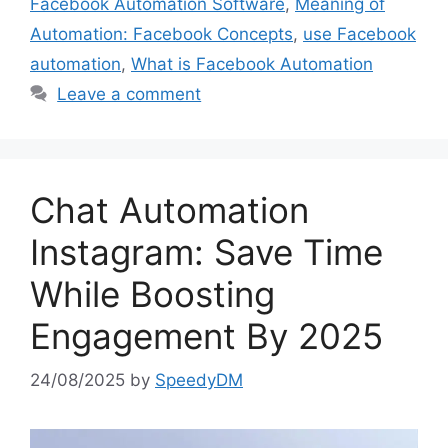
Facebook Automation Software
,
Meaning of
Automation: Facebook Concepts
,
use Facebook
automation
,
What is Facebook Automation
Leave a comment
Chat Automation
Instagram: Save Time
While Boosting
Engagement By 2025
24/08/2025
by
SpeedyDM