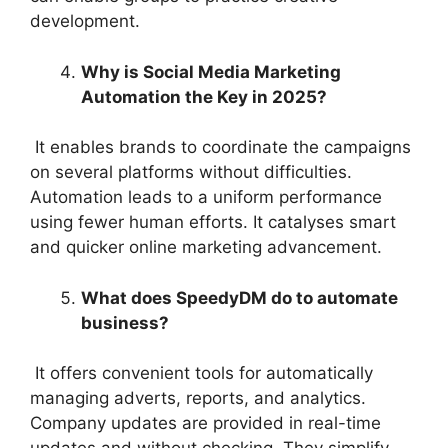
development.
Why is Social Media Marketing
Automation the Key in 2025?
It enables brands to coordinate the campaigns
on several platforms without difficulties.
Automation leads to a uniform performance
using fewer human efforts. It catalyses smart
and quicker online marketing advancement.
What does SpeedyDM do to automate
business?
It offers convenient tools for automatically
managing adverts, reports, and analytics.
Company updates are provided in real-time