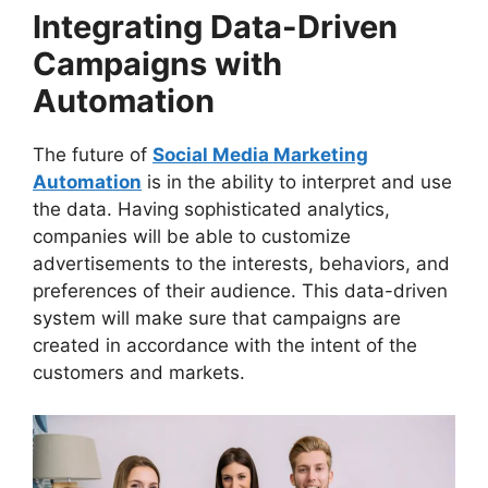
Integrating Data-Driven
Campaigns with
Automation
The future of
Social Media Marketing
Automation
is in the ability to interpret and use
the data. Having sophisticated analytics,
companies will be able to customize
advertisements to the interests, behaviors, and
preferences of their audience. This data-driven
system will make sure that campaigns are
created in accordance with the intent of the
customers and markets.