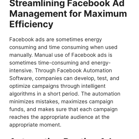
Streamlining Facebook Ad
Management for Maximum
Efficiency
Facebook ads are sometimes energy
consuming and time consuming when used
manually. Manual use of Facebook ads is
sometimes time-consuming and energy-
intensive. Through Facebook Automation
Software, companies can develop, test, and
optimize campaigns through intelligent
algorithms in a short period. The automation
minimizes mistakes, maximizes campaign
funds, and makes sure that each campaign
reaches the appropriate audience at the
appropriate moment.