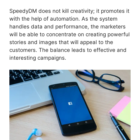
SpeedyDM does not kill creativity; it promotes it
with the help of automation. As the system
handles data and performance, the marketers
will be able to concentrate on creating powerful
stories and images that will appeal to the
customers. The balance leads to effective and
interesting campaigns.