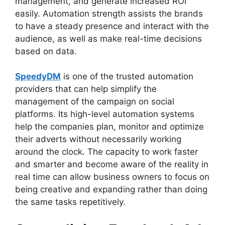
management, and generate increased ROI
easily. Automation strength assists the brands
to have a steady presence and interact with the
audience, as well as make real-time decisions
based on data.
SpeedyDM
is one of the trusted automation
providers that can help simplify the
management of the campaign on social
platforms. Its high-level automation systems
help the companies plan, monitor and optimize
their adverts without necessarily working
around the clock. The capacity to work faster
and smarter and become aware of the reality in
real time can allow business owners to focus on
being creative and expanding rather than doing
the same tasks repetitively.