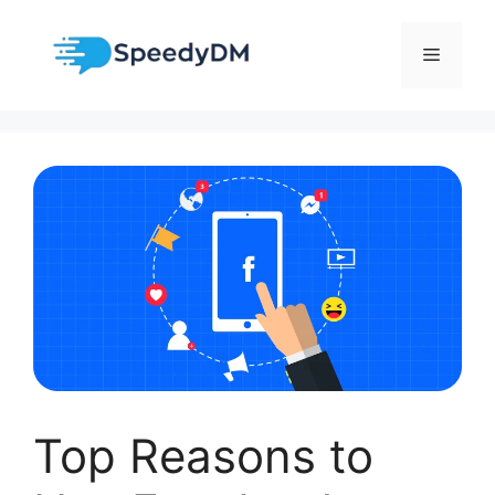
Skip
to
Menu
content
Top Reasons to