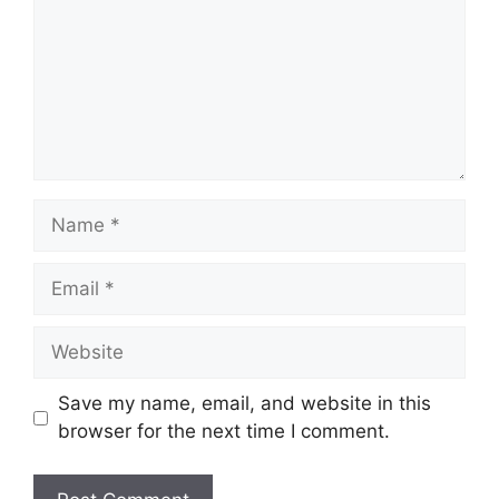
Name
Email
Website
Save my name, email, and website in this
browser for the next time I comment.