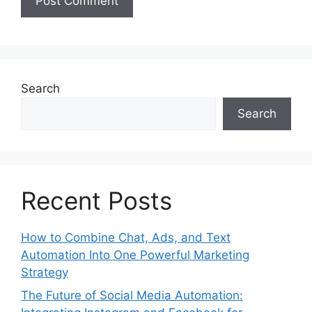
Search
Search
Recent Posts
How to Combine Chat, Ads, and Text
Automation Into One Powerful Marketing
Strategy
The Future of Social Media Automation: