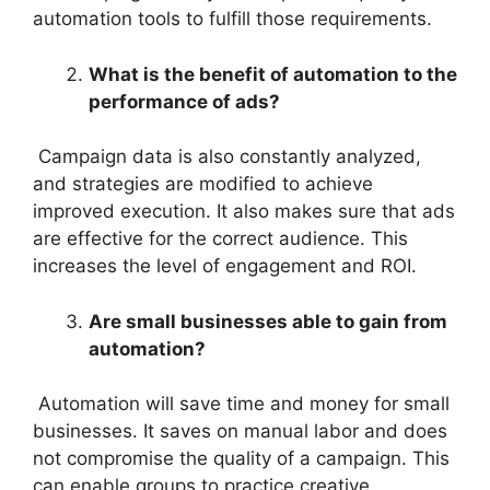
automation tools to fulfill those requirements.
What is the benefit of automation to the
performance of ads?
Campaign data is also constantly analyzed,
and strategies are modified to achieve
improved execution. It also makes sure that ads
are effective for the correct audience. This
increases the level of engagement and ROI.
Are small businesses able to gain from
automation?
Automation will save time and money for small
businesses. It saves on manual labor and does
not compromise the quality of a campaign. This
can enable groups to practice creative