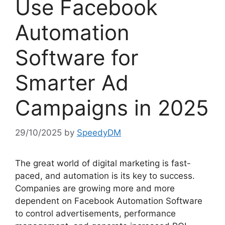
Use Facebook
Automation
Software for
Smarter Ad
Campaigns in 2025
29/10/2025
by
SpeedyDM
The great world of digital marketing is fast-
paced, and automation is its key to success.
Companies are growing more and more
dependent on Facebook Automation Software
to control advertisements, performance