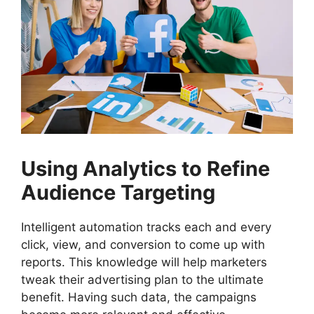
Using Analytics to Refine
Audience Targeting
Intelligent automation tracks each and every
click, view, and conversion to come up with
reports. This knowledge will help marketers
tweak their advertising plan to the ultimate
benefit. Having such data, the campaigns