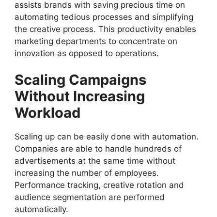
assists brands with saving precious time on
automating tedious processes and simplifying
the creative process. This productivity enables
marketing departments to concentrate on
innovation as opposed to operations.
Scaling Campaigns
Without Increasing
Workload
Scaling up can be easily done with automation.
Companies are able to handle hundreds of
advertisements at the same time without
increasing the number of employees.
Performance tracking, creative rotation and
audience segmentation are performed
automatically.