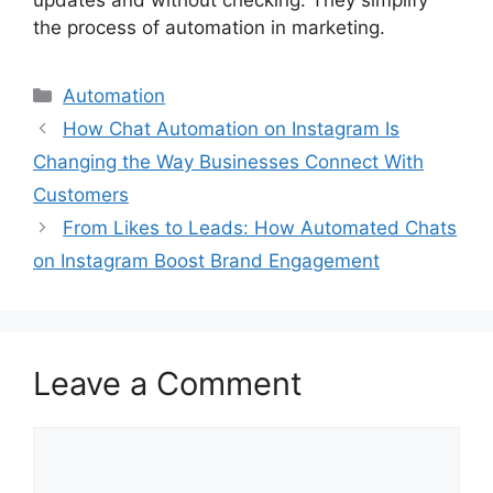
updates and without checking. They simplify
the process of automation in marketing.
Categories
Automation
How Chat Automation on Instagram Is
Changing the Way Businesses Connect With
Customers
From Likes to Leads: How Automated Chats
on Instagram Boost Brand Engagement
Leave a Comment
Comment