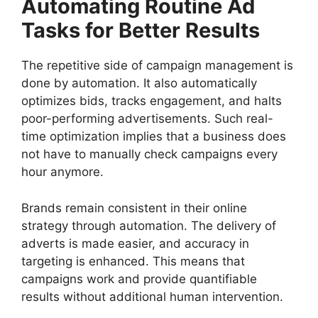
Automating Routine Ad
Tasks for Better Results
The repetitive side of campaign management is
done by automation. It also automatically
optimizes bids, tracks engagement, and halts
poor-performing advertisements. Such real-
time optimization implies that a business does
not have to manually check campaigns every
hour anymore.
Brands remain consistent in their online
strategy through automation. The delivery of
adverts is made easier, and accuracy in
targeting is enhanced. This means that
campaigns work and provide quantifiable
results without additional human intervention.