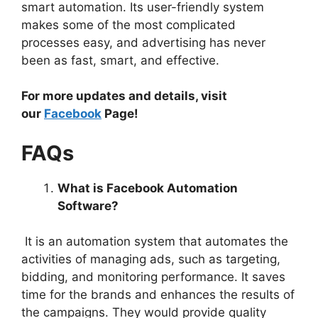
smart automation. Its user-friendly system
makes some of the most complicated
processes easy, and advertising has never
been as fast, smart, and effective.
For more updates and details, visit
our
Facebook
Page!
FAQs
What is Facebook Automation
Software?
It is an automation system that automates the
activities of managing ads, such as targeting,
bidding, and monitoring performance. It saves
time for the brands and enhances the results of
the campaigns. They would provide quality