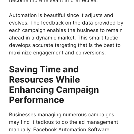
become more relevant and effective.
Automation is beautiful since it adjusts and
evolves. The feedback on the data provided by
each campaign enables the business to remain
ahead in a dynamic market. This smart tactic
develops accurate targeting that is the best to
maximize engagement and conversions.
Saving Time and
Resources While
Enhancing Campaign
Performance
Businesses managing numerous campaigns
may find it tedious to do the ad management
manually. Facebook Automation Software