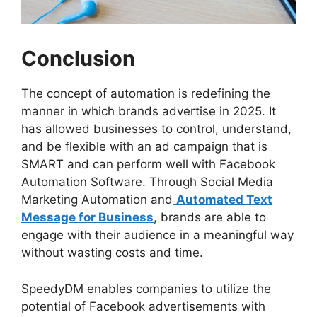
Conclusion
The concept of automation is redefining the
manner in which brands advertise in 2025. It
has allowed businesses to control, understand,
and be flexible with an ad campaign that is
SMART and can perform well with Facebook
Automation Software. Through Social Media
Marketing Automation and
Automated Text
Message for Business
, brands are able to
engage with their audience in a meaningful way
without wasting costs and time.
SpeedyDM enables companies to utilize the
potential of Facebook advertisements with